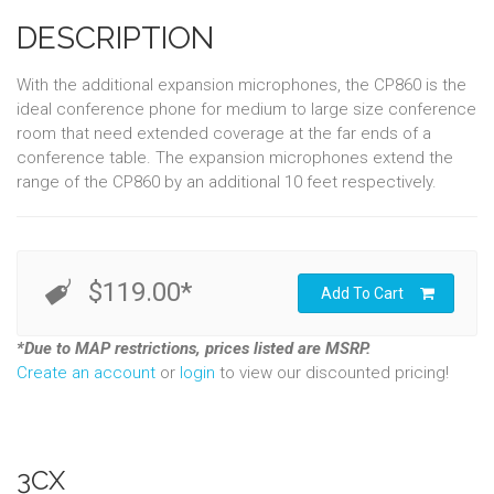
DESCRIPTION
With the additional expansion microphones, the CP860 is the
ideal conference phone for medium to large size conference
room that need extended coverage at the far ends of a
conference table. The expansion microphones extend the
range of the CP860 by an additional 10 feet respectively.
$119.00*
Add To Cart
*Due to MAP restrictions, prices listed are MSRP.
Create an account
or
login
to view our discounted pricing!
3CX