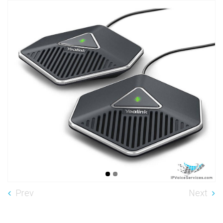
Prev
Next