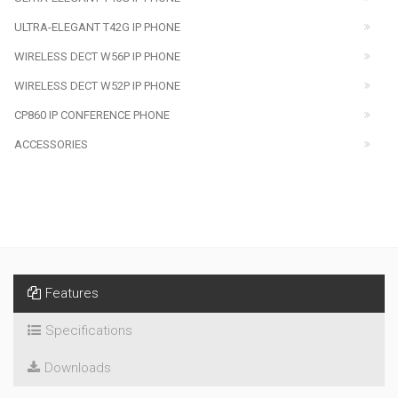
ULTRA-ELEGANT T42G IP PHONE
WIRELESS DECT W56P IP PHONE
WIRELESS DECT W52P IP PHONE
CP860 IP CONFERENCE PHONE
ACCESSORIES
Features
Specifications
Downloads