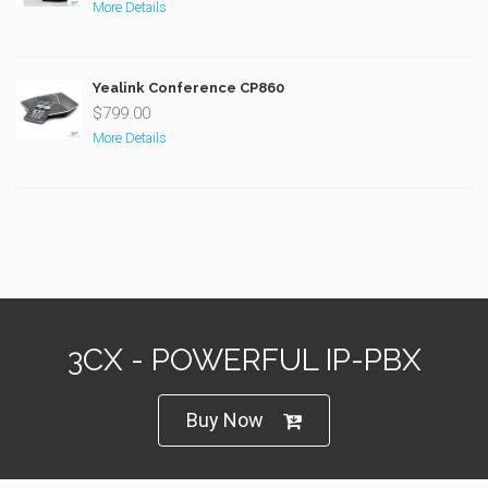
More Details
Yealink Conference CP860
$799.00
More Details
3CX - POWERFUL IP-PBX
Buy Now