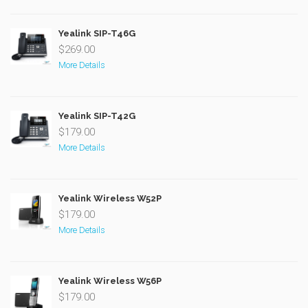
Yealink SIP-T46G
$269.00
More Details
Yealink SIP-T42G
$179.00
More Details
Yealink Wireless W52P
$179.00
More Details
Yealink Wireless W56P
$179.00