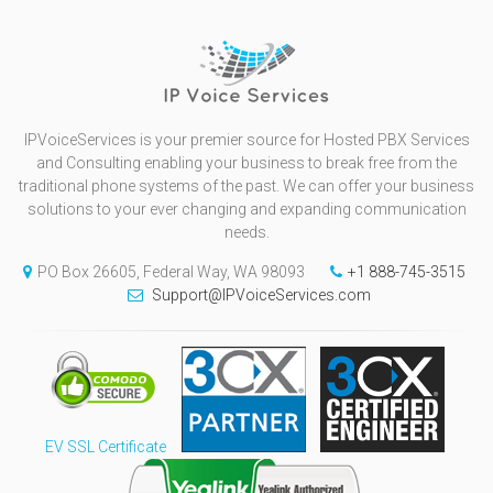
IPVoiceServices is your premier source for Hosted PBX Services
and Consulting enabling your business to break free from the
traditional phone systems of the past. We can offer your business
solutions to your ever changing and expanding communication
needs.
PO Box 26605, Federal Way, WA 98093
+1 888-745-3515
Support@IPVoiceServices.com
EV SSL Certificate