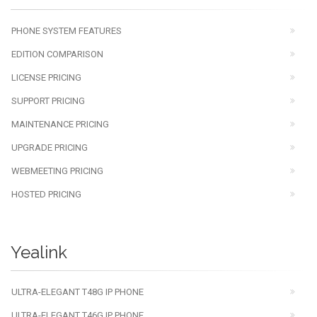
PHONE SYSTEM FEATURES
EDITION COMPARISON
LICENSE PRICING
SUPPORT PRICING
MAINTENANCE PRICING
UPGRADE PRICING
WEBMEETING PRICING
HOSTED PRICING
Yealink
ULTRA-ELEGANT T48G IP PHONE
ULTRA-ELEGANT T46G IP PHONE