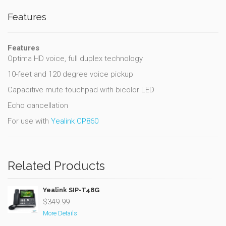
Features
Features
Optima HD voice, full duplex technology
10-feet and 120 degree voice pickup
Capacitive mute touchpad with bicolor LED
Echo cancellation
For use with
Yealink CP860
Related Products
Yealink SIP-T48G
$349.99
More Details