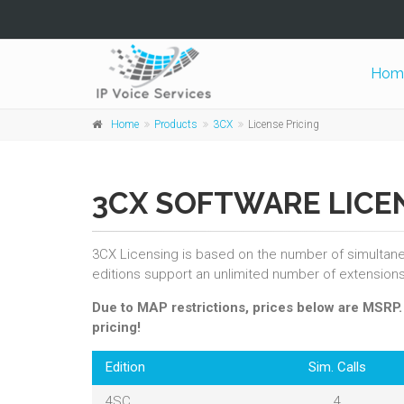
Hom
Home
Products
3CX
License Pricing
3CX SOFTWARE LICE
3CX Licensing is based on the number of simultaneou
editions support an unlimited number of extensions
Due to MAP restrictions, prices below are MSRP
pricing!
Edition
Sim. Calls
4SC
4