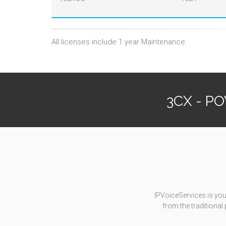
All licenses include 1 year Maintenance.
3CX - P
IPVoiceServices is you
from the traditiona