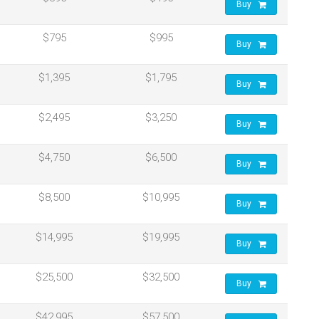
Buy
$795
$995
Buy
$1,395
$1,795
Buy
$2,495
$3,250
Buy
$4,750
$6,500
Buy
$8,500
$10,995
Buy
$14,995
$19,995
Buy
$25,500
$32,500
Buy
$42,995
$57,500