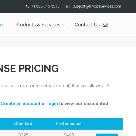
+1 888-745-3515
Support@IPVoiceServices.com
e
Products & Services
Contact Us
NSE PRICING
s calls (both internal & external) that are allowed. All
.
.
Create an account
or
login
to view our discounted
Standard
Professional
$395
$495