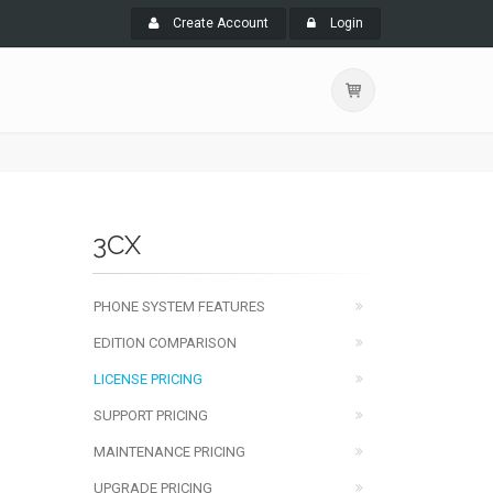
Create Account
Login
3CX
PHONE SYSTEM FEATURES
EDITION COMPARISON
LICENSE PRICING
SUPPORT PRICING
MAINTENANCE PRICING
UPGRADE PRICING