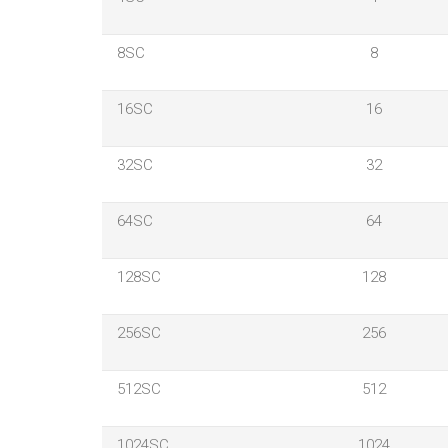
8SC
8
16SC
16
32SC
32
64SC
64
128SC
128
256SC
256
512SC
512
1024SC
1024