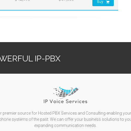
Buy
OWERFUL IP-PBX
r premier source for Hosted PBX Services and Consulting enabling your
l phone systems of the past. We can offer your business solutions to yo
expanding communication needs.