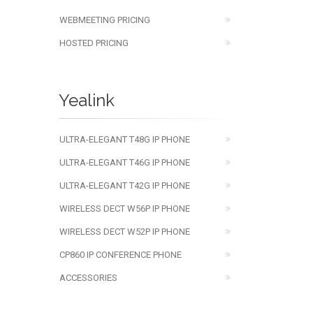
WEBMEETING PRICING
HOSTED PRICING
Yealink
ULTRA-ELEGANT T48G IP PHONE
ULTRA-ELEGANT T46G IP PHONE
ULTRA-ELEGANT T42G IP PHONE
WIRELESS DECT W56P IP PHONE
WIRELESS DECT W52P IP PHONE
CP860 IP CONFERENCE PHONE
ACCESSORIES