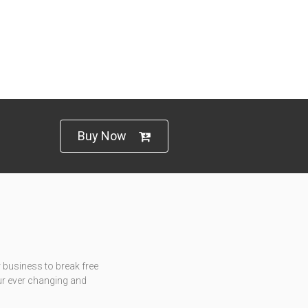
Buy Now
 business to break free
ur ever changing and