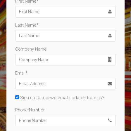
First Name*
Last Name*
Company Name
Email*
Sign-up to receive email updates from us?
Phone Number