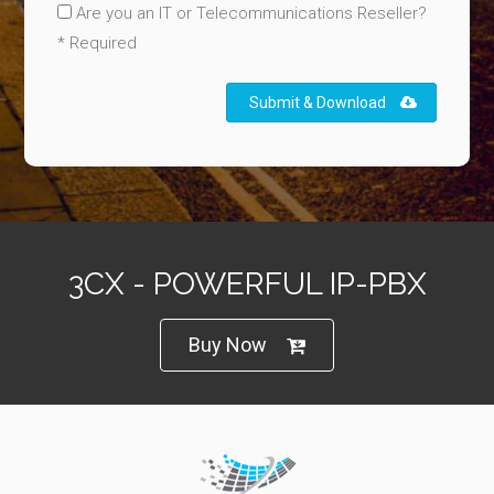
Are you an IT or Telecommunications Reseller?
* Required
Submit & Download
3CX - POWERFUL IP-PBX
Buy Now