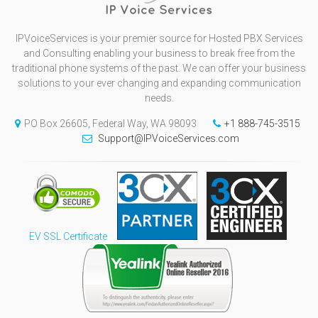
IPVoiceServices is your premier source for Hosted PBX Services
and Consulting enabling your business to break free from the
traditional phone systems of the past. We can offer your business
solutions to your ever changing and expanding communication
needs.
PO Box 26605, Federal Way, WA 98093
+1 888-745-3515
Support@IPVoiceServices.com
EV SSL Certificate