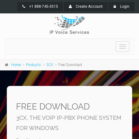
+1 888-745-3515
Create Account
Login
Toggle
navigati
Home
Products
3CX
Free Download
FREE DOWNLOAD
3CX, THE VOIP IP-PBX PHONE SYSTEM
FOR WINDOWS